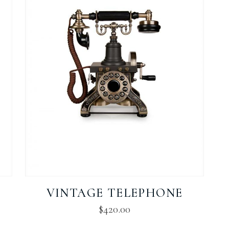
VINTAGE TELEPHONE
$
420.00