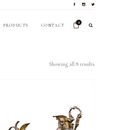
0
PRODUCTS
CONTACT
Showing all 8 results