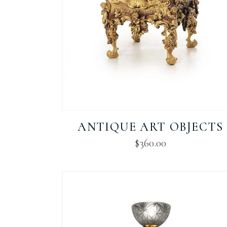
ANTIQUE ART OBJECTS
$
360.00