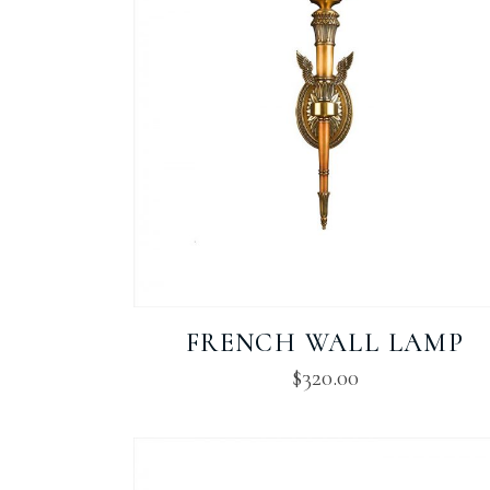
FRENCH WALL LAMP
$
320.00