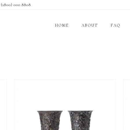
s
(1800) 000 8808
HOME
ABOUT
FAQ