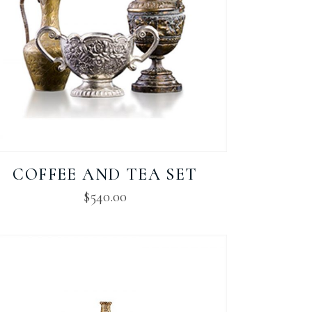
COFFEE AND TEA SET
$
540.00