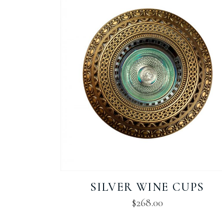
SILVER WINE CUPS
$
268.00