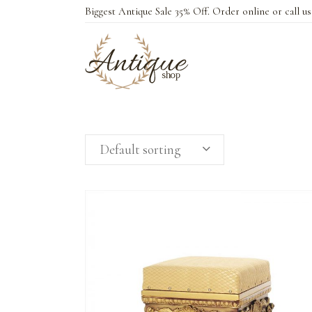
Biggest Antique Sale 35% Off. Order online or call u
Default sorting