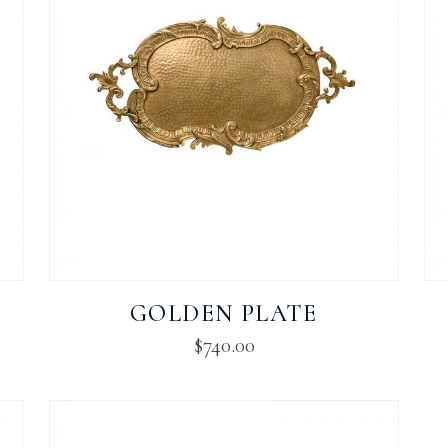
GOLDEN PLATE
$
740.00