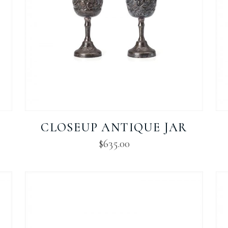
CLOSEUP ANTIQUE JAR
$
635.00