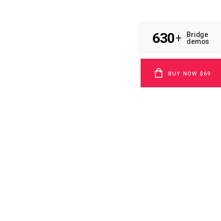
630
Bridge
+
demos
BUY NOW $69