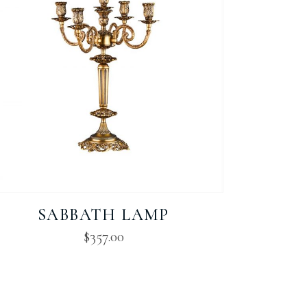
SABBATH LAMP
$
357.00