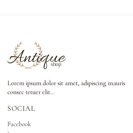
Lorem ipsum dolor sit amet, adipiscing mauris
consec tetuer elit…
SOCIAL
Facebook