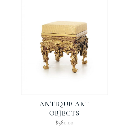
ANTIQUE ART
OBJECTS
$
360.00