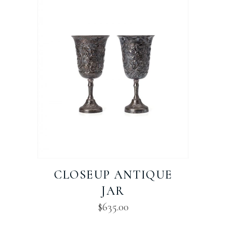
CLOSEUP ANTIQUE
JAR
$
635.00