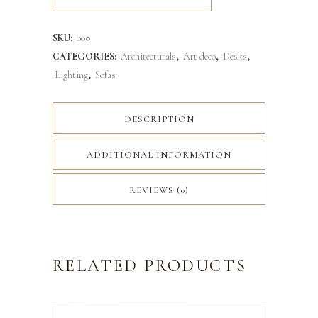
SKU:
008
CATEGORIES:
Architecturals
,
Art deco
,
Desks
,
Lighting
,
Sofas
DESCRIPTION
ADDITIONAL INFORMATION
REVIEWS (0)
RELATED PRODUCTS