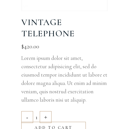
VINTAGE
TELEPHONE
$
420.00
Lorem ipsum dolor sit amet,
consectetur adipisicing elit, sed do
eiusmod tempor incididunt ut labore et
dolore magna aliqua. Ut enim ad minim
veniam, quis nostrud exercitation
ullamco laboris nisi ut aliquip.
ADD TO CART