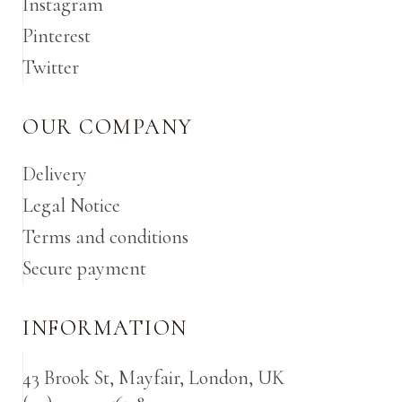
Instagram
Pinterest
Twitter
OUR COMPANY
Delivery
Legal Notice
Terms and conditions
Secure payment
INFORMATION
43 Brook St, Mayfair, London, UK