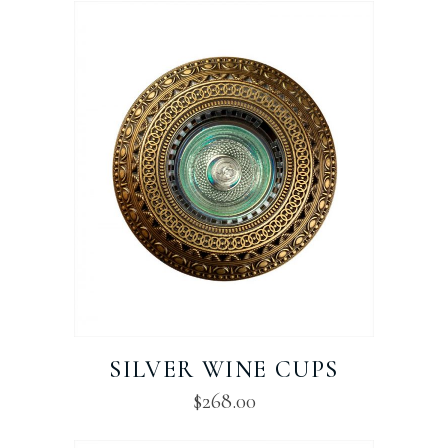
SILVER WINE CUPS
$
268.00